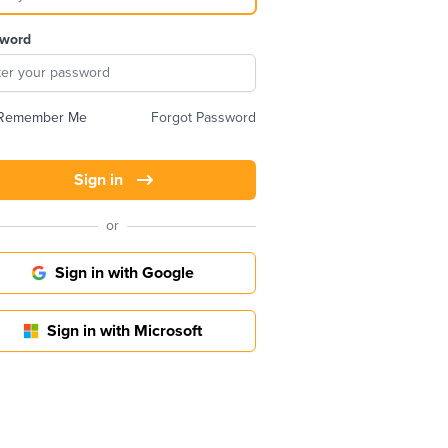
word
Remember Me
Forgot Password
Sign in
or
Sign in with Google
Sign in with Microsoft