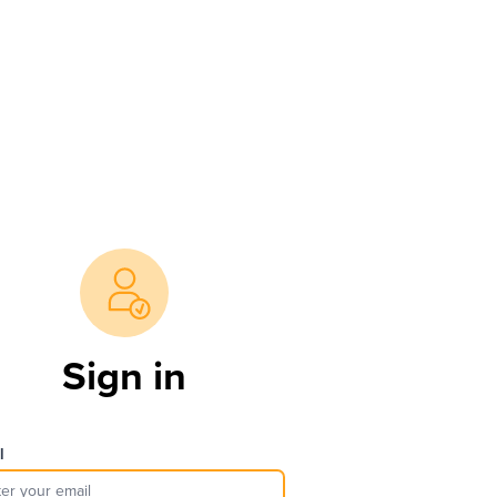
Sign in
l