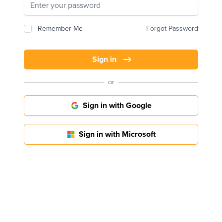
Remember Me
Forgot Password
Sign in
or
Sign in with Google
Sign in with Microsoft