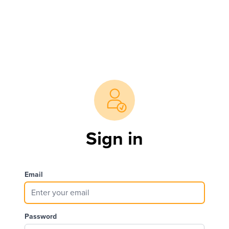
Sign in
Email
Password