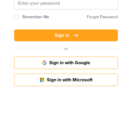
Remember Me
Forgot Password
Sign in
or
Sign in with Google
Sign in with Microsoft