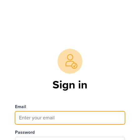
Sign in
Email
Password